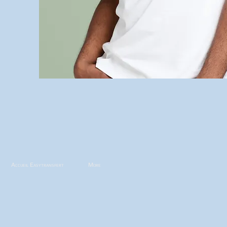
Accueil Easytransfert
More