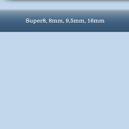
Super8, 8mm, 9,5mm, 16mm